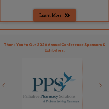
Learn More
Thank You to Our
2026 Annual Conference Sponsors &
Exhibitors:
Previous
Next