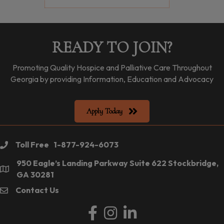
READY TO JOIN?
Promoting Quality Hospice and Palliative Care Throughout
Georgia by providing Information, Education and Advocacy
Apply Today
Toll Free 1-877-924-6073
phone
950 Eagle’s Landing Parkway Suite 622 Stockbridge,
location
GA 30281
Contact Us
email
Facebook
Instagram
LinkedIn