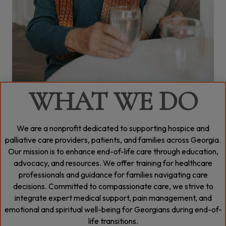
WHAT WE DO
We are a nonprofit dedicated to supporting hospice and
palliative care providers, patients, and families across Georgia.
Our mission is to enhance end-of-life care through education,
advocacy, and resources. We offer training for healthcare
professionals and guidance for families navigating care
decisions. Committed to compassionate care, we strive to
integrate expert medical support, pain management, and
emotional and spiritual well-being for Georgians during end-of-
life transitions.