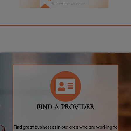
directory
FIND A PROVIDER
Find great businesses in our area who are working to