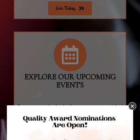
Join Today
join
EXPLORE OUR UPCOMING
EVENTS
Browse our calendar to discover upcoming virtual
and in-person events near you!
Calendar