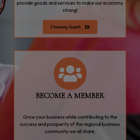
provide goods and services to make our economy
strong!
Directory Search
join
BECOME A MEMBER
Grow your business while contributing to the
success and prosperity of the regional business
community we all share.