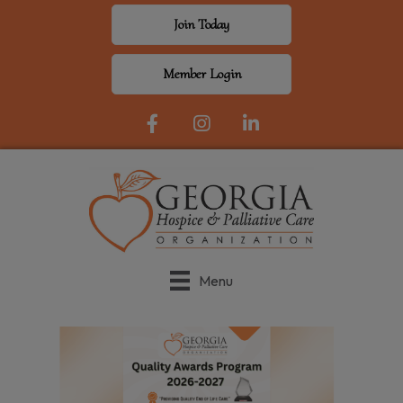
Join Today
Member Login
Facebook Icon
Instagram
LinkedIn
Menu